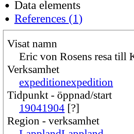
Data elements
References (1)
Visat namn
Eric von Rosens resa till
Verksamhet
expedition
expedition
Tidpunkt - öppnad/start
1904
1904
[?]
Region - verksamhet
Lappland
Lappland