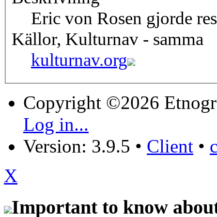
Eric von Rosen gjorde res
Källor, Kulturnav - samma
kulturnav.org
Copyright ©2026 Etnogr
Log in...
Version: 3.9.5
•
Client
•
X
Important to know about 