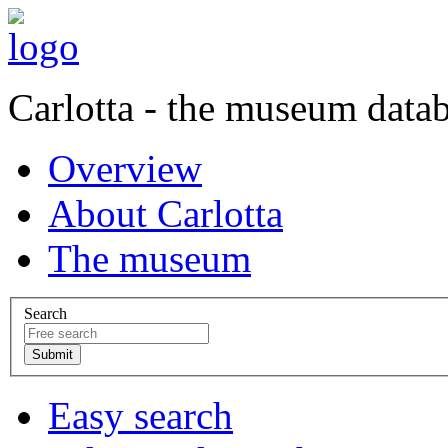
Carlotta - the museum data
Overview
About Carlotta
The museum
Search
Easy search