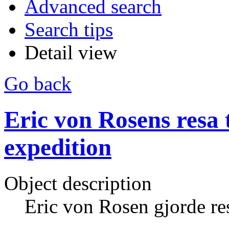
Advanced search
Search tips
Detail view
Go back
Eric von Rosens resa t
expedition
Object description
Eric von Rosen gjorde res