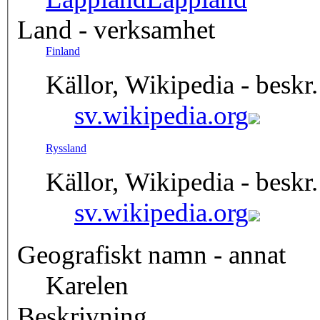
Land - verksamhet
Finland
Källor, Wikipedia - beskr.
sv.wikipedia.org
Ryssland
Källor, Wikipedia - beskr.
sv.wikipedia.org
Geografiskt namn - annat
Karelen
Beskrivning