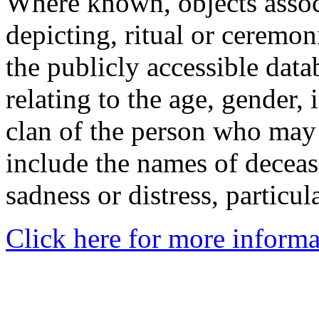
Where known, objects assoc
depicting, ritual or ceremon
the publicly accessible data
relating to the age, gender, 
clan of the person who may
include the names of decea
sadness or distress, particul
Click here for more informa