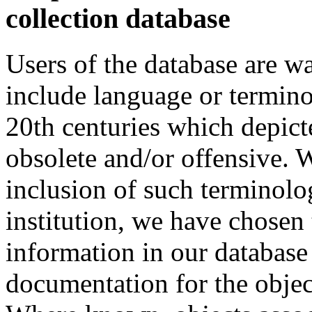
collection database
Users of the database are w
include language or termin
20th centuries which depict
obsolete and/or offensive. W
inclusion of such terminolo
institution, we have chosen 
information in our database 
documentation for the objec