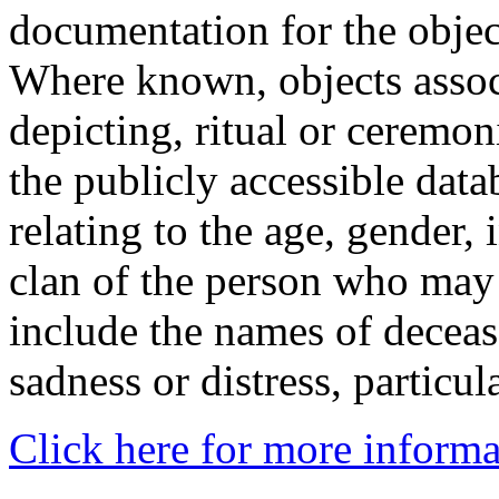
documentation for the objec
Where known, objects assoc
depicting, ritual or ceremon
the publicly accessible data
relating to the age, gender, 
clan of the person who may
include the names of decea
sadness or distress, particul
Click here for more informa