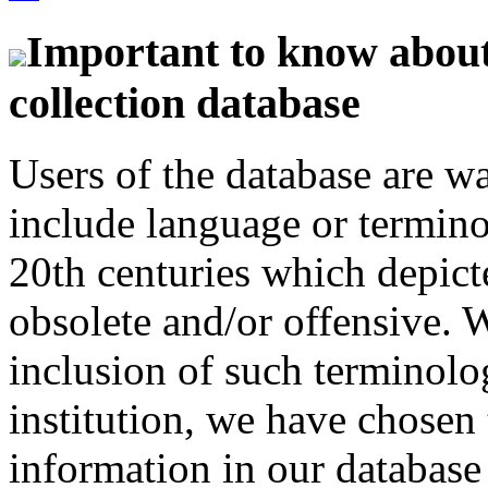
Important to know about 
collection database
Users of the database are w
include language or termin
20th centuries which depict
obsolete and/or offensive. W
inclusion of such terminolo
institution, we have chosen 
information in our database 