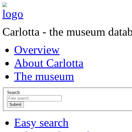
Carlotta - the museum data
Overview
About Carlotta
The museum
Search
Easy search