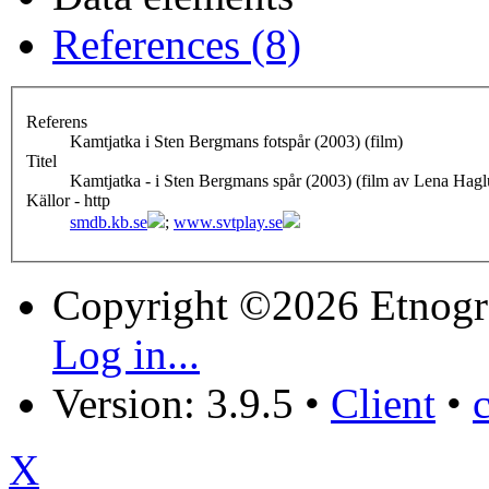
References (8)
Referens
Kamtjatka i Sten Bergmans fotspår (2003) (film)
Titel
Kamtjatka - i Sten Bergmans spår (2003) (film av Lena Hag
Källor - http
smdb.kb.se
;
www.svtplay.se
Copyright ©2026 Etnogr
Log in...
Version: 3.9.5
•
Client
•
X