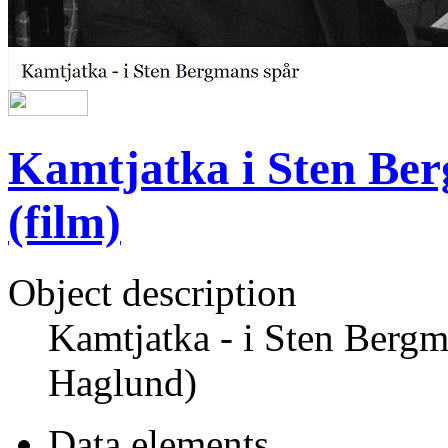
Kamtjatka i Sten Ber
(film)
Object description
Kamtjatka - i Sten Bergm
Haglund)
Data elements