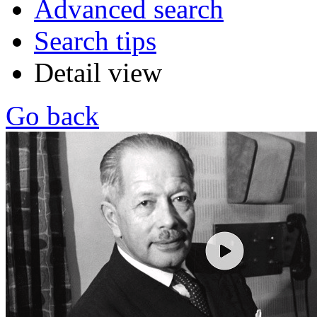
Advanced search
Search tips
Detail view
Go back