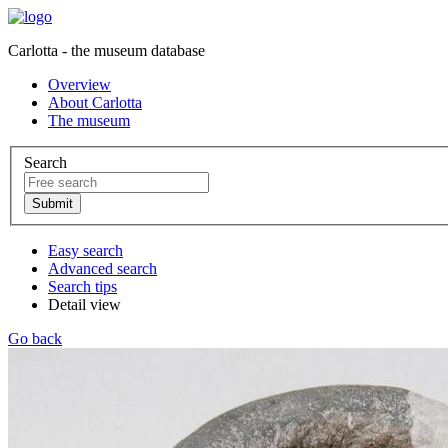
Carlotta - the museum database
Overview
About Carlotta
The museum
Search
Easy search
Advanced search
Search tips
Detail view
Go back