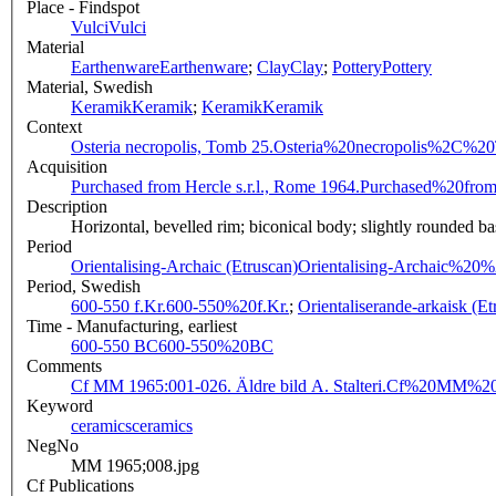
Place - Findspot
Vulci
Vulci
Material
Earthenware
Earthenware
;
Clay
Clay
;
Pottery
Pottery
Material, Swedish
Keramik
Keramik
;
Keramik
Keramik
Context
Osteria necropolis, Tomb 25.
Osteria%20necropolis%2C%2
Acquisition
Purchased from Hercle s.r.l., Rome 1964.
Purchased%20fro
Description
Horizontal, bevelled rim; biconical body; slightly rounded bas
Period
Orientalising-Archaic (Etruscan)
Orientalising-Archaic%20
Period, Swedish
600-550 f.Kr.
600-550%20f.Kr.
;
Orientaliserande-arkaisk (Et
Time - Manufacturing, earliest
600-550 BC
600-550%20BC
Comments
Cf MM 1965:001-026. Äldre bild A. Stalteri.
Cf%20MM%201
Keyword
ceramics
ceramics
NegNo
MM 1965;008.jpg
Cf Publications