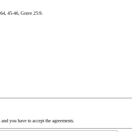
964, 45-46, Grave 25:9.
 and you have to accept the agreements.