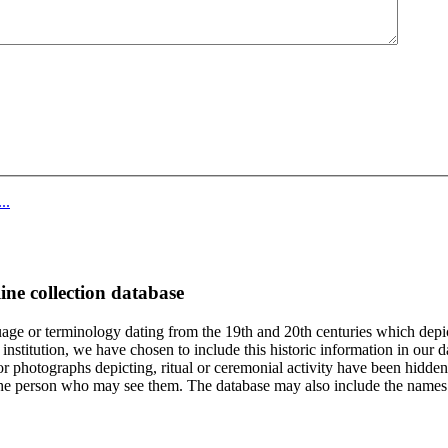
..
ine collection database
age or terminology dating from the 19th and 20th centuries which depic
institution, we have chosen to include this historic information in our d
 photographs depicting, ritual or ceremonial activity have been hidden i
 of the person who may see them. The database may also include the names