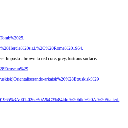
0Tomb%2025.
m%20Hercle%20s.r.l.%2C%20Rome%201964.
e. Impasto - brown to red core, grey, lustrous surface.
%28Etruscan%29
ruskisk)
Orientaliserande-arkaisk%20%28Etruskisk%29
965%3A001-026.%0A%C3%84ldre%20bild%20A.%20Stalteri.