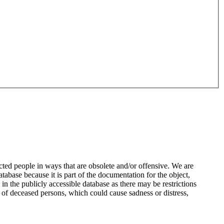
ted people in ways that are obsolete and/or offensive. We are
atabase because it is part of the documentation for the object,
n the publicly accessible database as there may be restrictions
 of deceased persons, which could cause sadness or distress,