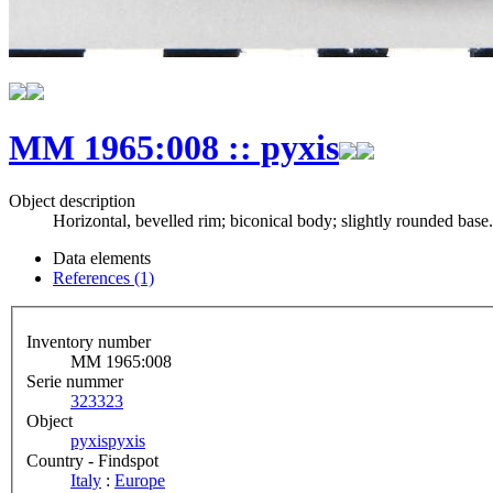
MM 1965:008 :: pyxis
Object description
Horizontal, bevelled rim; biconical body; slightly rounded base.
Data elements
References (1)
Inventory number
MM 1965:008
Serie nummer
323
323
Object
pyxis
pyxis
Country - Findspot
Italy
:
Europe