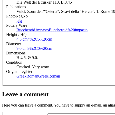
Die Welt der Etrusker 113, B.3.45
Publications
Vulci. Zona dell’”Osteria”. Scavi della “Hercle”, 1, Rome 1
PhotoNegNo
ja
ja
Pottery Ware
Buccheroid impasto
Buccheroid%20impasto
Height / Höjd
4,5 cm
4%2C5%20cm
Diameter
9,0 cm
9%2C0%20cm
Dimensions
H 4.5. Ø 9.0.
Condition
Cracked. Very worn.
Original register
GreekRoman
GreekRoman
Leave a comment
Here you can leave a comment. You have to supply an e-mail, an alias