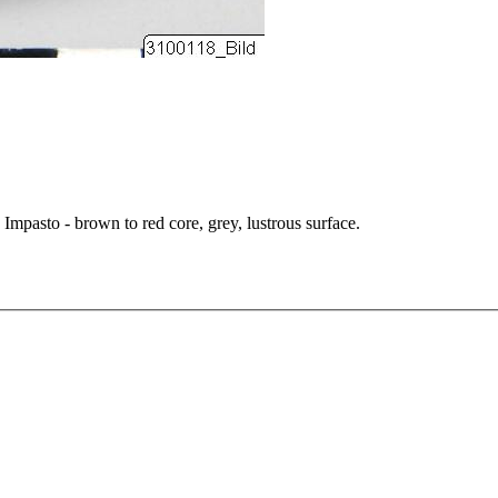
 Impasto - brown to red core, grey, lustrous surface.