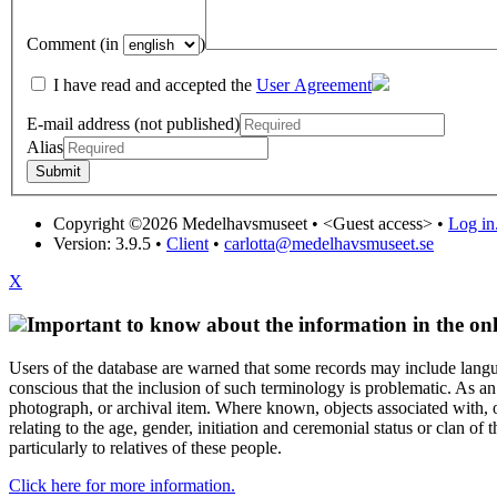
Comment (in
)
I have read and accepted the
User Agreement
E-mail address (not published)
Alias
Copyright ©2026 Medelhavsmuseet •
<Guest access>
•
Log in.
Version: 3.9.5
•
Client
•
carlotta@medelhavsmuseet.se
X
Important to know about the information in the onl
Users of the database are warned that some records may include langu
conscious that the inclusion of such terminology is problematic. As an 
photograph, or archival item. Where known, objects associated with, or
relating to the age, gender, initiation and ceremonial status or clan
particularly to relatives of these people.
Click here for more information.