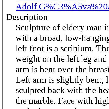
Adolf.
G%C3%A5va%20a
Description
Sculpture of eldery man in
with a broad, low-hanging
left foot is a scrinium. Th
weight on the left leg and 
arm is bent over the breast
Left arm is slightly bent,
sculpted back with the he
the marble. Face with hig