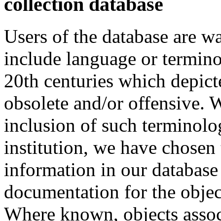
collection database
Users of the database are w
include language or termin
20th centuries which depict
obsolete and/or offensive. W
inclusion of such terminolo
institution, we have chosen 
information in our database 
documentation for the objec
Where known, objects assoc