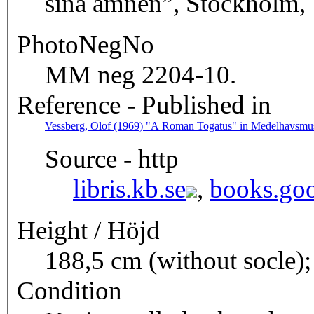
sina ämnen”, Stockholm, 1
PhotoNegNo
MM neg 2204-10.
Reference - Published in
Vessberg, Olof (1969) "A Roman Togatus" in Medelhavsmuse
Source - http
libris.kb.se
,
books.goo
Height / Höjd
188,5 cm (without socle);
Condition