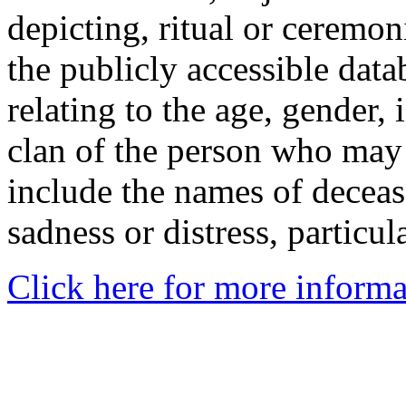
depicting, ritual or ceremon
the publicly accessible data
relating to the age, gender, 
clan of the person who may
include the names of decea
sadness or distress, particul
Click here for more informa