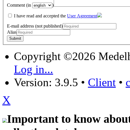
Comment (in
)
I have read and accepted the
User Agreement
E-mail address (not published)
Alias
Copyright ©2026 Medel
Log in...
Version: 3.9.5
•
Client
•
X
Important to know about 