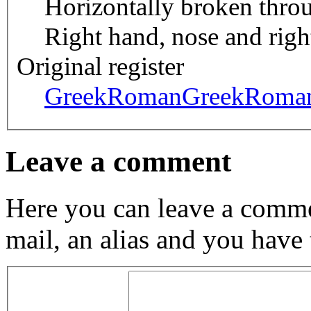
Horizontally broken throu
Right hand, nose and righ
Original register
GreekRoman
GreekRoma
Leave a comment
Here you can leave a comme
mail, an alias and you have