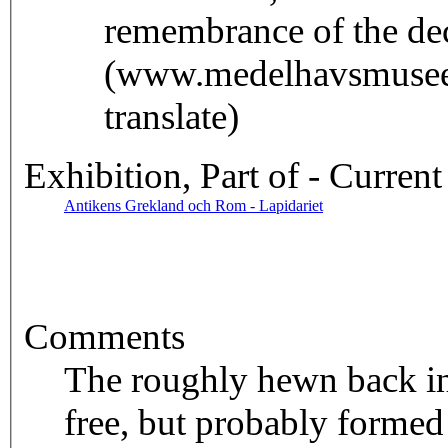
remembrance of the de
(www.medelhavsmuseet
translate)
Exhibition, Part of - Current
Antikens Grekland och Rom - Lapidariet
Comments
The roughly hewn back ind
free, but probably formed