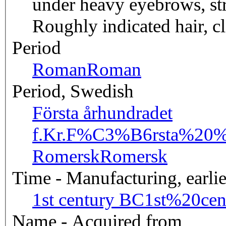
under heavy eyebrows, str
Roughly indicated hair, cl
Period
Roman
Roman
Period, Swedish
Första århundradet
f.Kr.
F%C3%B6rsta%20%C
Romersk
Romersk
Time - Manufacturing, earlie
1st century BC
1st%20ce
Name - Acquired from