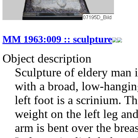
MM 1963:009 :: sculpture
Object description
Sculpture of eldery man i
with a broad, low-hanging
left foot is a scrinium. T
weight on the left leg and
arm is bent over the breas