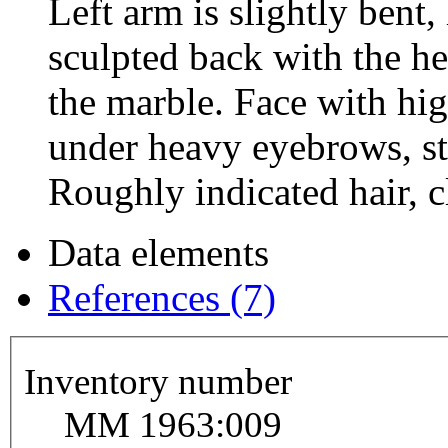
Left arm is slightly bent
sculpted back with the h
the marble. Face with hig
under heavy eyebrows, st
Roughly indicated hair, cl
Data elements
References (7)
Inventory number
MM 1963:009