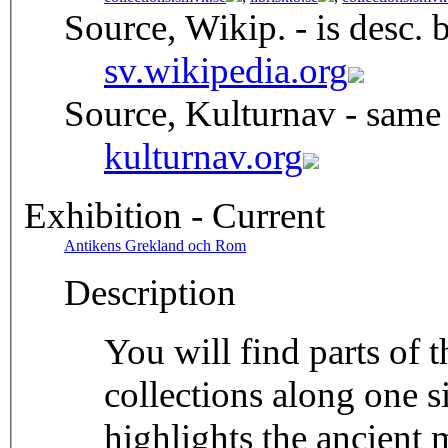
Source, Wikip. - is desc. 
sv.wikipedia.org
Source, Kulturnav - same
kulturnav.org
Exhibition - Current
Antikens Grekland och Rom
Description
You will find parts of
collections along one si
highlights the ancient