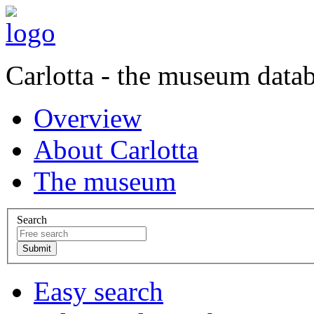
Carlotta - the museum data
Overview
About Carlotta
The museum
Search
Easy search