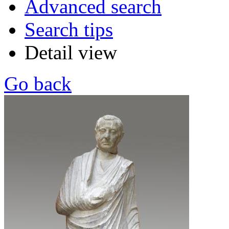
Advanced search
Search tips
Detail view
Go back