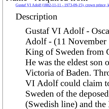
Gustaf VI Adolf (1882-11-11 - 1973-09-15), crown prince, 
Description
Gustaf VI Adolf - Osca
Adolf - (11 November
King of Sweden from Oc
He was the eldest son 
Victoria of Baden. Thr
VI Adolf could claim to
Sweden of the deposed
(Swedish line) and the 