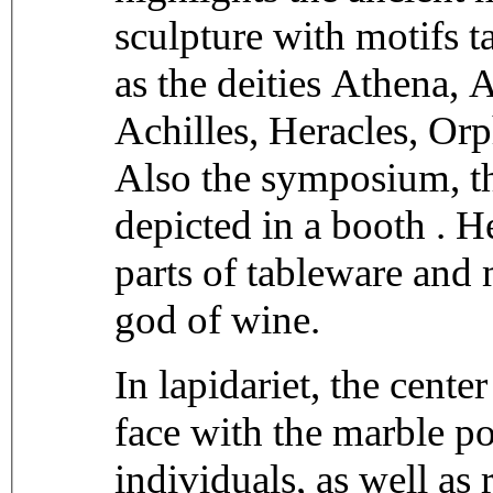
sculpture with motifs 
as the deities Athena, 
Achilles, Heracles, Or
Also the symposium, th
depicted in a booth . He
parts of tableware and
god of wine.
In lapidariet, the center
face with the marble p
individuals, as well as 