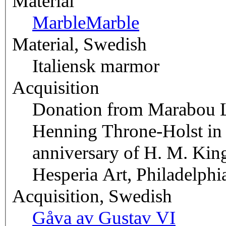
Material
Marble
Marble
Material, Swedish
Italiensk marmor
Acquisition
Donation from Marabou Lt
Henning Throne-Holst in c
anniversary of H. M. Kin
Hesperia Art, Philadelph
Acquisition, Swedish
Gåva av Gustav VI