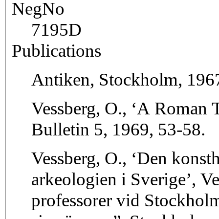
NegNo
7195D
Publications
Antiken, Stockholm, 1967,
Vessberg, O., ‘A Roman 
Bulletin 5, 1969, 53-58.
Vessberg, O., ‘Den konsthi
arkeologien i Sverige’, V
professorer vid Stockholm