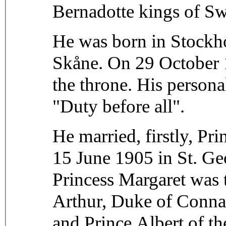
Bernadotte kings of S
He was born in Stockho
Skåne. On 29 October 1
the throne. His persona
"Duty before all".
He married, firstly, P
15 June 1905 in St. Ge
Princess Margaret was
Arthur, Duke of Connau
and Prince Albert of t