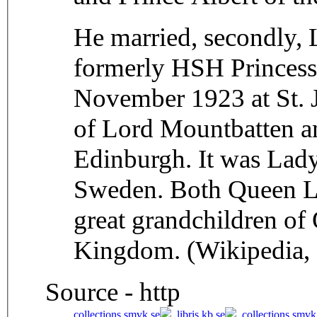
He married, secondly,
formerly HSH Princess 
November 1923 at St. J
of Lord Mountbatten an
Edinburgh. It was Lad
Sweden. Both Queen Lo
great grandchildren of
Kingdom. (Wikipedia,
Source - http
collections.smvk.se
,
libris.kb.se
,
collections.smvk