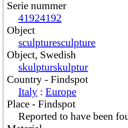
Serie nummer
4192
4192
Object
sculpture
sculpture
Object, Swedish
skulptur
skulptur
Country - Findspot
Italy
:
Europe
Place - Findspot
Reported to have been fou