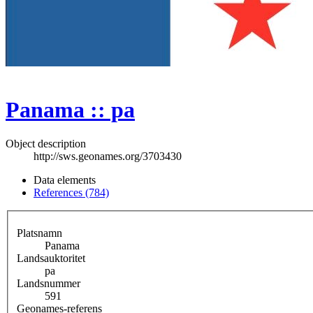
Panama :: pa
Object description
http://sws.geonames.org/3703430
Data elements
References (784)
Platsnamn
Panama
Landsauktoritet
pa
Landsnummer
591
Geonames-referens