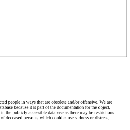
ted people in ways that are obsolete and/or offensive. We are
atabase because it is part of the documentation for the object,
n the publicly accessible database as there may be restrictions
 of deceased persons, which could cause sadness or distress,