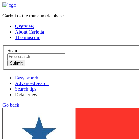
Carlotta - the museum database
Overview
About Carlotta
The museum
Search
Easy search
Advanced search
Search tips
Detail view
Go back