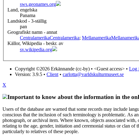
sws.geonames.org
Land, engelska
Panama
Landskod - 3-ställig
pan
Geografiskt namn - annat
Centralamerika
Centralamerika
;
Mellanamerika
Mellanamerik
Källor, Wikipedia - beskr. av
sv.wikipedia.org
Copyright ©2026 Erkännande (cc-by) •
<Guest access>
•
Log i
Version: 3.9.5
•
Client
•
carlotta@varldskulturmuseet.se
X
Important to know about the information in the onl
Users of the database are warned that some records may include langu
conscious that the inclusion of such terminology is problematic. As an 
photograph, or archival item. Where known, objects associated with, or
relating to the age, gender, initiation and ceremonial status or clan
particularly to relatives of these people.