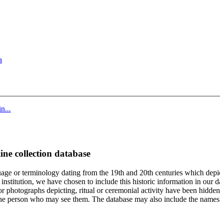
a
n...
ine collection database
age or terminology dating from the 19th and 20th centuries which depic
institution, we have chosen to include this historic information in our d
 photographs depicting, ritual or ceremonial activity have been hidden i
 of the person who may see them. The database may also include the names