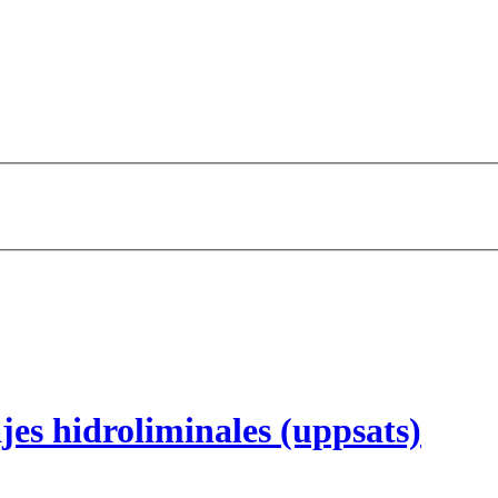
jes hidroliminales (uppsats)