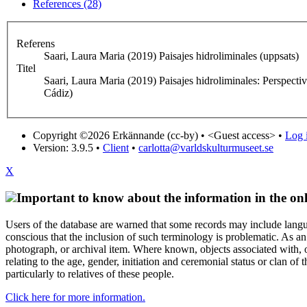
References (28)
Referens
Saari, Laura Maria (2019) Paisajes hidroliminales (uppsats)
Titel
Saari, Laura Maria (2019) Paisajes hidroliminales: Perspecti
Cádiz)
Copyright ©2026 Erkännande (cc-by) •
<Guest access>
•
Log i
Version: 3.9.5
•
Client
•
carlotta@varldskulturmuseet.se
X
Important to know about the information in the onl
Users of the database are warned that some records may include langu
conscious that the inclusion of such terminology is problematic. As an 
photograph, or archival item. Where known, objects associated with, or
relating to the age, gender, initiation and ceremonial status or clan
particularly to relatives of these people.
Click here for more information.