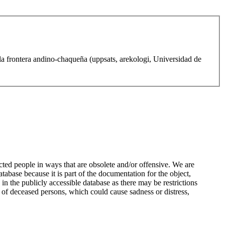
la frontera andino-chaqueña (uppsats, arekologi, Universidad de
ted people in ways that are obsolete and/or offensive. We are
atabase because it is part of the documentation for the object,
n the publicly accessible database as there may be restrictions
 of deceased persons, which could cause sadness or distress,