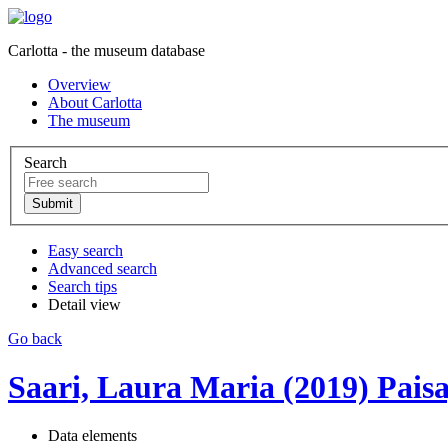
Carlotta - the museum database
Overview
About Carlotta
The museum
Search
Easy search
Advanced search
Search tips
Detail view
Go back
Saari, Laura Maria (2019) Paisa
Data elements