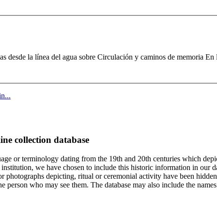
vas desde la línea del agua sobre Circulación y caminos de memoria En 
n...
ine collection database
age or terminology dating from the 19th and 20th centuries which depic
institution, we have chosen to include this historic information in our d
 photographs depicting, ritual or ceremonial activity have been hidden i
 of the person who may see them. The database may also include the names