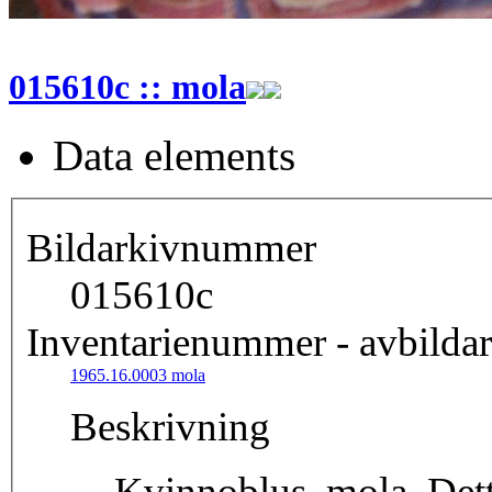
015610c :: mola
Data elements
Bildarkivnummer
015610c
Inventarienummer - avbildar
1965.16.0003 mola
Beskrivning
Kvinnoblus, mola. Detta