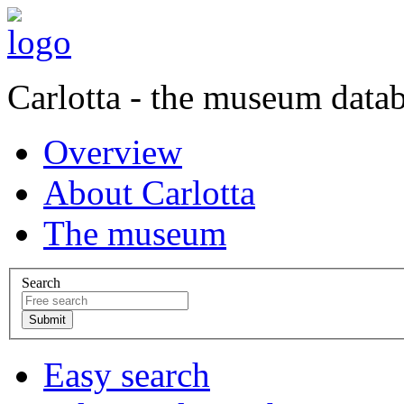
Carlotta - the museum data
Overview
About Carlotta
The museum
Search
Easy search