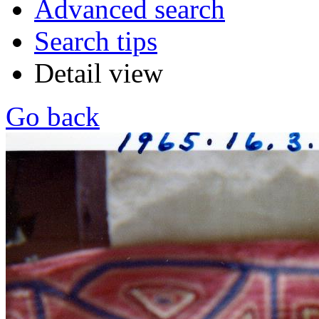
Advanced search
Search tips
Detail view
Go back