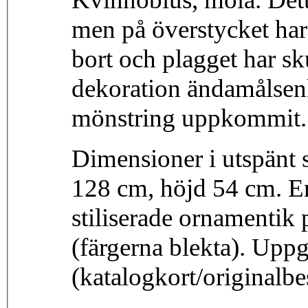
men på överstycket har 
bort och plagget har sku
dekoration ändamålsen
mönstring uppkommit. 
Dimensioner i utspänt 
128 cm, höjd 54 cm. E
stiliserade ornamentik p
(färgerna blekta). Upp
(katalogkort/originalb