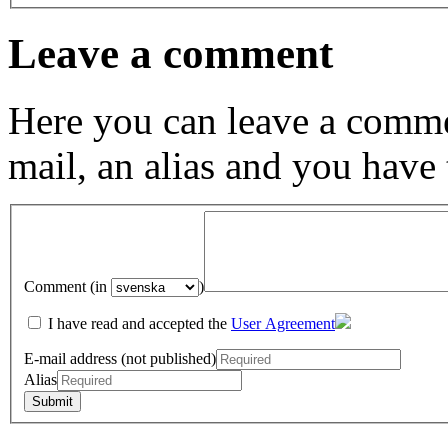
Leave a comment
Here you can leave a comme
mail, an alias and you have
Comment (in
)
I have read and accepted the
User Agreement
E-mail address (not published)
Alias