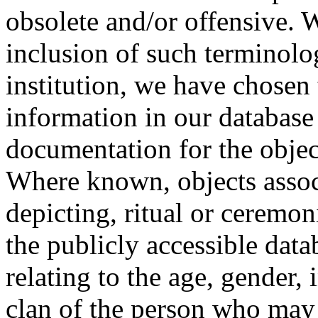
obsolete and/or offensive. W
inclusion of such terminolo
institution, we have chosen 
information in our database 
documentation for the objec
Where known, objects assoc
depicting, ritual or ceremon
the publicly accessible data
relating to the age, gender, 
clan of the person who may