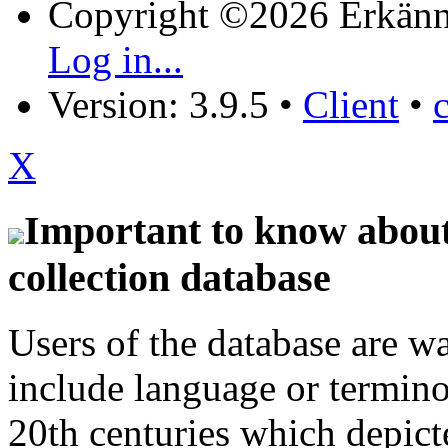
Copyright ©2026 Erkänn
Log in...
Version: 3.9.5
•
Client
•
X
Important to know about 
collection database
Users of the database are w
include language or termin
20th centuries which depict