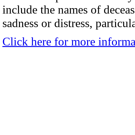
include the names of decea
sadness or distress, particul
Click here for more informa