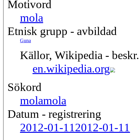
Motivord
mola
Etnisk grupp - avbildad
Guna
Källor, Wikipedia - beskr.
en.wikipedia.org
Sökord
mola
mola
Datum - registrering
2012-01-11
2012-01-11