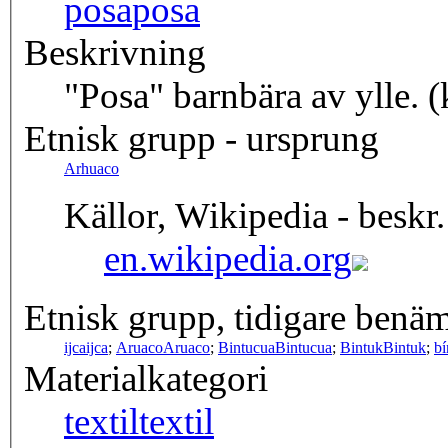
posa
posa
Beskrivning
"Posa" barnbära av ylle. 
Etnisk grupp - ursprung
Arhuaco
Källor, Wikipedia - beskr.
en.wikipedia.org
Etnisk grupp, tidigare benä
ijca
ijca
;
Aruaco
Aruaco
;
Bintucua
Bintucua
;
Bintuk
Bintuk
;
bí
Materialkategori
textil
textil