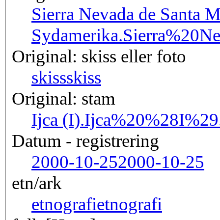
Sierra Nevada de Santa M
Sydamerika.
Sierra%20N
Original: skiss eller foto
skiss
skiss
Original: stam
Ijca (I).
Ijca%20%28I%29
Datum - registrering
2000-10-25
2000-10-25
etn/ark
etnografi
etnografi