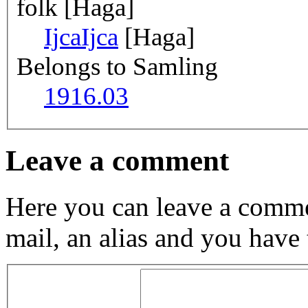
folk [Haga]
Ijca
Ijca
[Haga]
Belongs to Samling
1916.03
Leave a comment
Here you can leave a comme
mail, an alias and you have