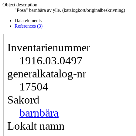
Object description
"Posa" barnbära av ylle. (katalogkort/originalbeskrivning)
Data elements
References (3)
Inventarienummer
1916.03.0497
generalkatalog-nr
17504
Sakord
barnbära
Lokalt namn