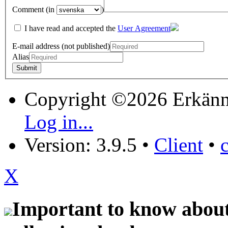
Comment (in
)
I have read and accepted the
User Agreement
E-mail address (not published)
Alias
Copyright ©2026 Erkänn
Log in...
Version: 3.9.5
•
Client
•
X
Important to know about 