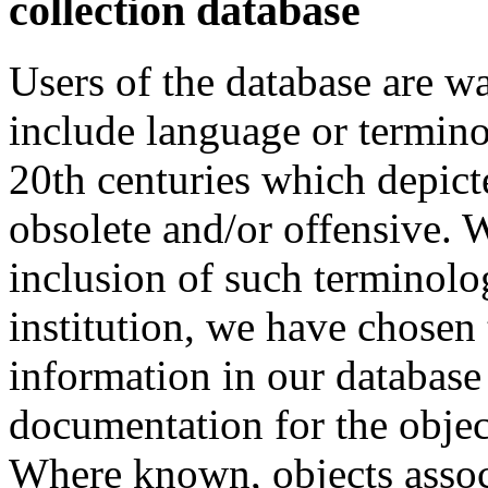
collection database
Users of the database are w
include language or termin
20th centuries which depict
obsolete and/or offensive. W
inclusion of such terminolo
institution, we have chosen 
information in our database 
documentation for the objec
Where known, objects assoc