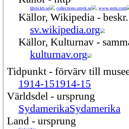
libris.kb.se
,
collections.smvk.se
,
www.geni.com
Källor, Wikipedia - beskr.
sv.wikipedia.org
Källor, Kulturnav - samm
kulturnav.org
Tidpunkt - förvärv till musee
1914-15
1914-15
Världsdel - ursprung
Sydamerika
Sydamerika
Land - ursprung